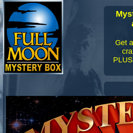
Myst
Get a
cra
PLUS 