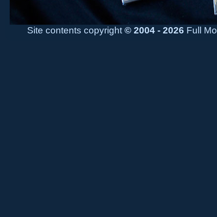
Site contents copyright
© 2004 - 2026
Full Mo